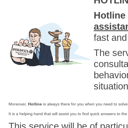
HOTLI
Hotline 
assista
fast and
The serv
consulta
behavior
situatio
Moreover,
Hotline
is always there for you when you need to solve
It is a helping hand that will assist you to find quick answers to the
This service will be of particu