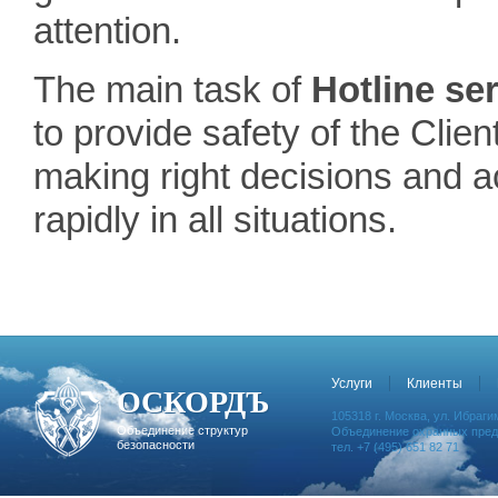
attention.
The main task of
Hotline se
to provide safety of the Clien
making right decisions and a
rapidly in all situations.
Услуги
Клиенты
ОСКОРДЪ
105318 г. Москва, ул. Ибрагим
Объединение структур
Объединение охранных предп
безопасности
тел. +7 (495) 651 82 71