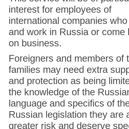
interest for employees of
international companies who 
and work in Russia or come 
on business.
Foreigners and members of t
families may need extra supp
and protection as being limit
the knowledge of the Russia
language and specifics of th
Russian legislation they are 
greater risk and deserve spe