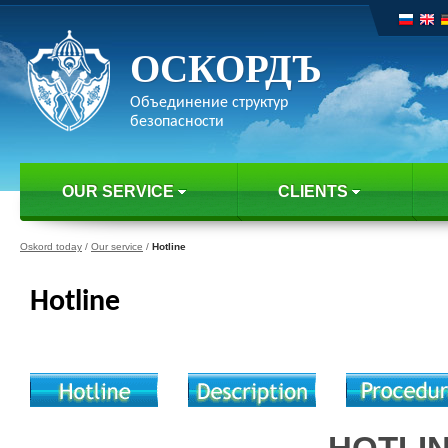
ОСКОРДЪ
Объединение структур
безопасности
OUR SERVICE
CLIENTS
Oskord today
/
Our service
/
Hotline
Hotline